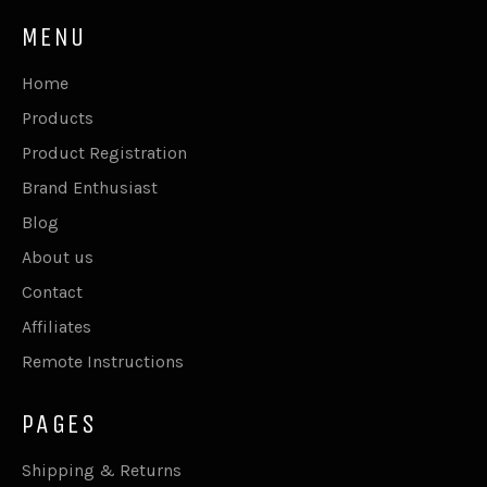
MENU
Home
Products
Product Registration
Brand Enthusiast
Blog
About us
Contact
Affiliates
Remote Instructions
PAGES
Shipping & Returns