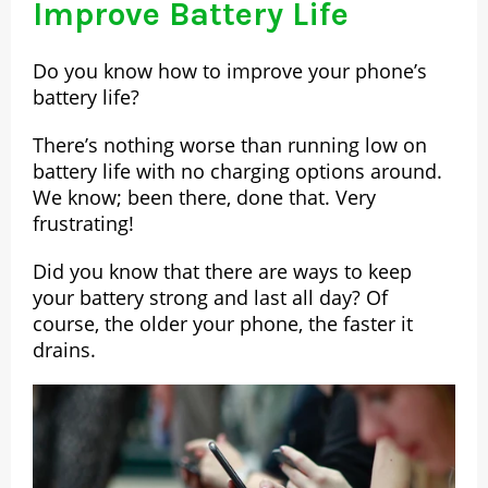
Improve Battery Life
Do you know how to improve your phone’s
battery life?
There’s nothing worse than running low on
battery life with no charging options around.
We know; been there, done that. Very
frustrating!
Did you know that there are ways to keep
your battery strong and last all day? Of
course, the older your phone, the faster it
drains.