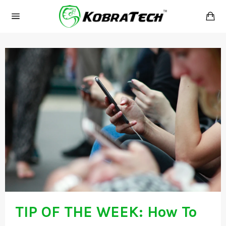
Skip
Ca
to
Site
content
navigation
TIP OF THE WEEK: How To