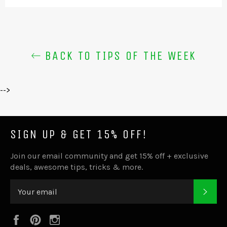
BACK TO TIPS OF THE WEEK
-->
SIGN UP & GET 15% OFF!
Join our email community and get 15% off + exclusive
deals, awesome tips, tricks & more.
SUB
Facebook
Pinterest
Instagram