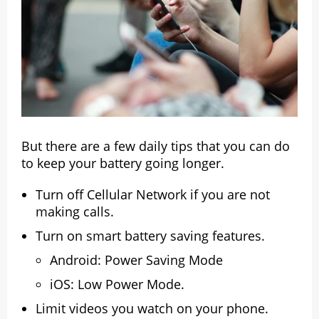
But there are a few daily tips that you can do
to keep your battery going longer.
Turn off Cellular Network if you are not
making calls.
Turn on smart battery saving features.
Android: Power Saving Mode
iOS: Low Power Mode.
Limit videos you watch on your phone.