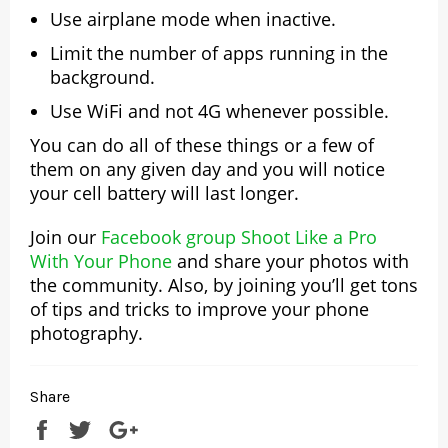
Use airplane mode when inactive.
Limit the number of apps running in the
background.
Use WiFi and not 4G whenever possible.
You can do all of these things or a few of
them on any given day and you will notice
your cell battery will last longer.
Join our
Facebook group Shoot Like a Pro
With Your Phone
and share your photos with
the community. Also, by joining you’ll get tons
of tips and tricks to improve your phone
photography.
Share
Share
Tweet
+1