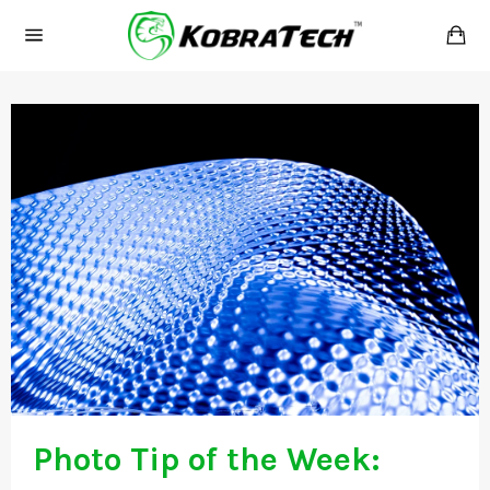
Skip
Ca
to
Site
content
navigation
Photo Tip of the Week: