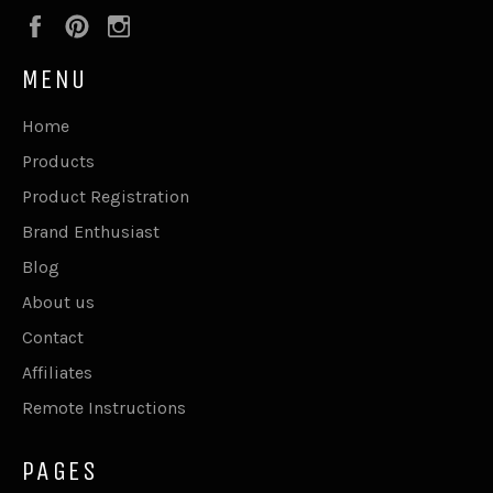
Facebook
Pinterest
Instagram
MENU
Home
Products
Product Registration
Brand Enthusiast
Blog
About us
Contact
Affiliates
Remote Instructions
PAGES