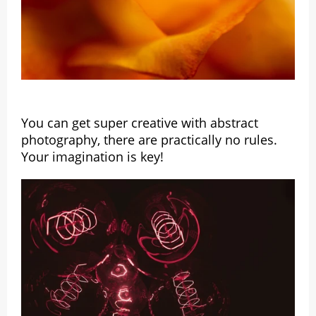
You can get super creative with abstract
photography, there are practically no rules.
Your imagination is key!