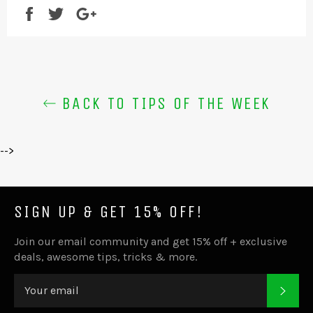
Share
Tweet
+1
BACK TO TIPS OF THE WEEK
-->
SIGN UP & GET 15% OFF!
Join our email community and get 15% off + exclusive
deals, awesome tips, tricks & more.
SUB