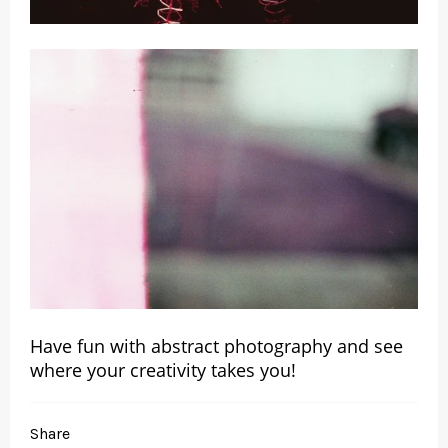
Have fun with abstract photography and see
where your creativity takes you!
Share