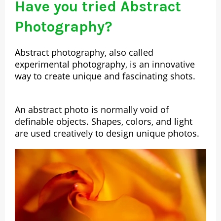
Have you tried Abstract
Photography?
Abstract photography, also called
experimental photography, is an innovative
way to create unique and fascinating shots.
An abstract photo is normally void of
definable objects. Shapes, colors, and light
are used creatively to design unique photos.